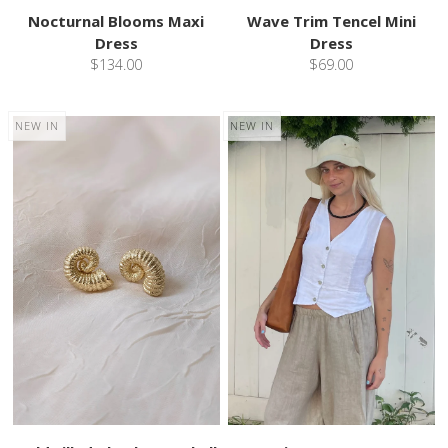
Nocturnal Blooms Maxi
Wave Trim Tencel Mini
Dress
Dress
$134.00
$69.00
NEW IN
NEW IN