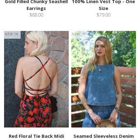
Gold Filled Chunky Seashell
100% Linen Vest Top - One
Earrings
Size
$88.00
$79.00
NEW IN
NEW IN
Red Floral Tie Back Midi
Seamed Sleeveless Denim