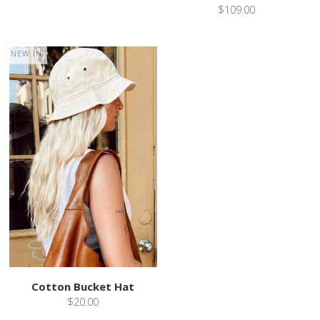
$109.00
NEW IN
Cotton Bucket Hat
$20.00