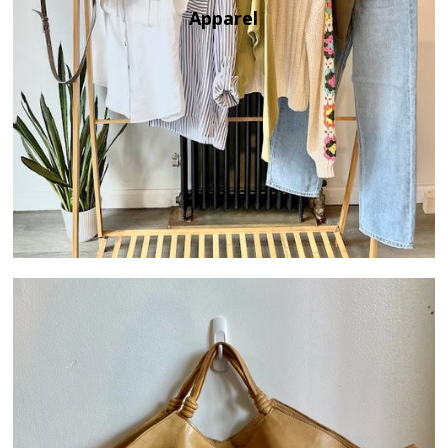
Apparel