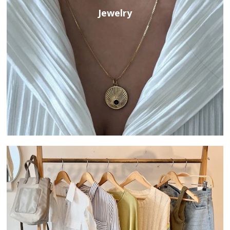
Jewelry