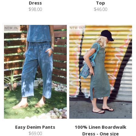
Dress
Top
$98.00
$46.00
NEW IN
NEW IN
Easy Denim Pants
100% Linen Boardwalk
$69.00
Dress - One size