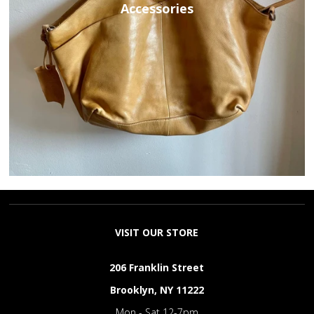
Accessories
VISIT OUR STORE
206 Franklin Street
Brooklyn, NY 11222
Mon - Sat 12-7pm