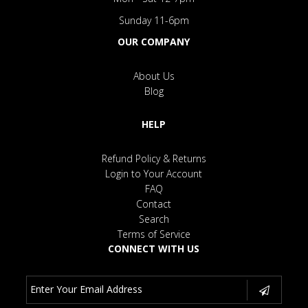
Sunday 11-6pm
OUR COMPANY
About Us
Blog
HELP
Refund Policy & Returns
Login to Your Account
FAQ
Contact
Search
Terms of Service
CONNECT WITH US