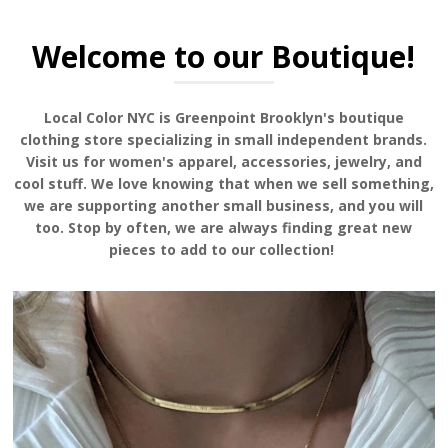
Welcome to our Boutique!
Local Color NYC is Greenpoint Brooklyn's boutique
clothing store specializing in small independent brands.
Visit us for women's apparel, accessories, jewelry, and
cool stuff. We love knowing that when we sell something,
we are supporting another small business, and you will
too. Stop by often, we are always finding great new
pieces to add to our collection!