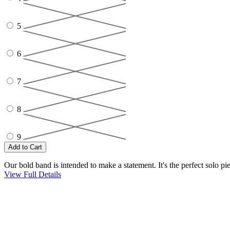
5
6
7
8
9
Our bold band is intended to make a statement. It's the perfect solo p
View Full Details