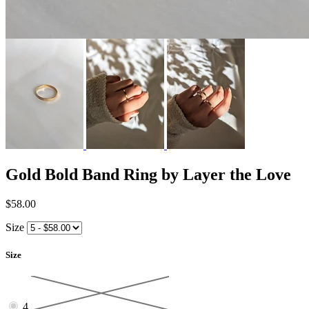
Gold Bold Band Ring by Layer the Love
$58.00
Size
Size
4