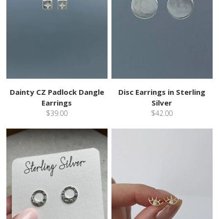
Dainty CZ Padlock Dangle
Disc Earrings in Sterling
Earrings
Silver
$39.00
$42.00