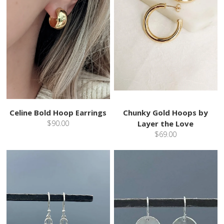
Celine Bold Hoop Earrings
Chunky Gold Hoops by
$90.00
Layer the Love
$69.00