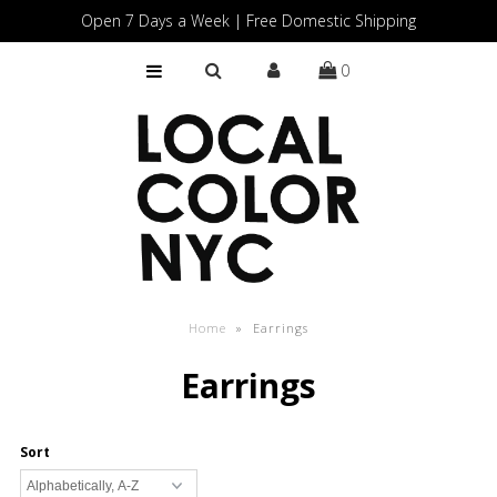
Open 7 Days a Week | Free Domestic Shipping
0
Home
Shop
Gift Cards
Home
»
Earrings
Earrings
Sort