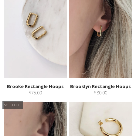
Brooke Rectangle Hoops
Brooklyn Rectangle Hoops
$75.00
$80.00
SOLD OUT