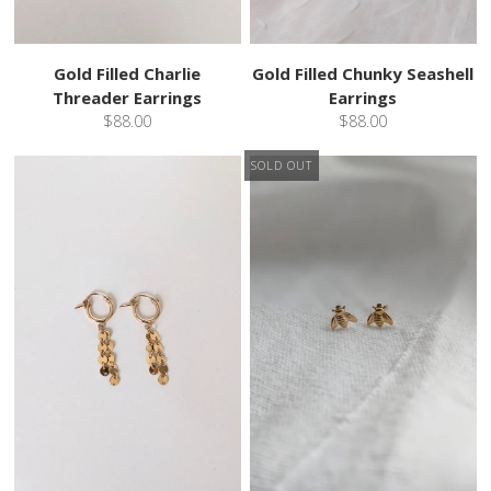
Gold Filled Charlie
Gold Filled Chunky Seashell
Threader Earrings
Earrings
$88.00
$88.00
SOLD OUT