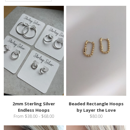
2mm Sterling Silver
Beaded Rectangle Hoops
Endless Hoops
by Layer the Love
From $38.00 - $68.00
$80.00