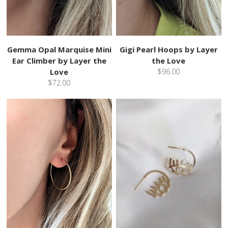
Gemma Opal Marquise Mini
Gigi Pearl Hoops by Layer
Ear Climber by Layer the
the Love
Love
$96.00
$72.00