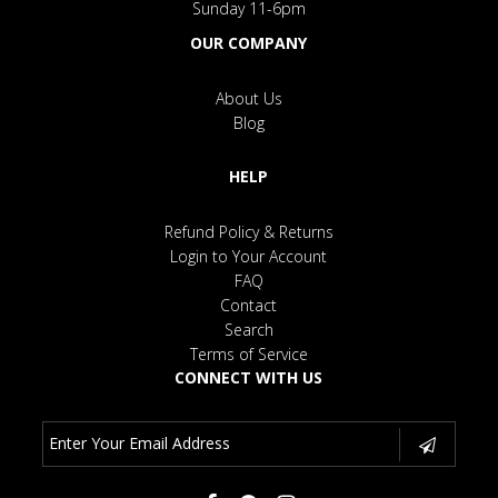
Sunday 11-6pm
OUR COMPANY
About Us
Blog
HELP
Refund Policy & Returns
Login to Your Account
FAQ
Contact
Search
Terms of Service
CONNECT WITH US