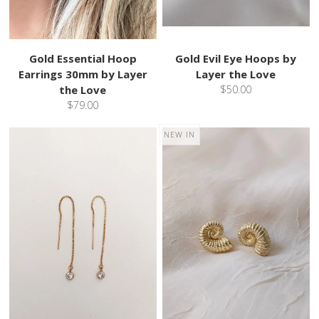
Gold Essential Hoop
Gold Evil Eye Hoops by
Earrings 30mm by Layer
Layer the Love
the Love
$50.00
$79.00
NEW IN