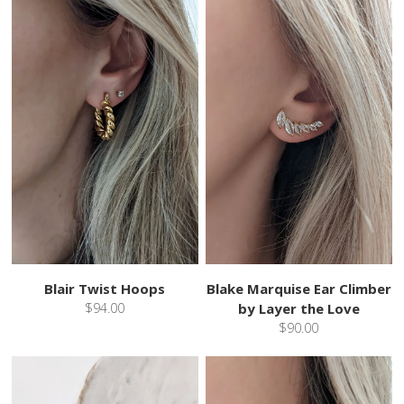
Blair Twist Hoops
Blake Marquise Ear Climber
$94.00
by Layer the Love
$90.00