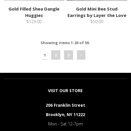
Gold Filled Shea Dangle
Gold Mini Bee Stud
Huggies
Earrings by Layer the Love
$129.00
$50.00
Showing items 1-20 of 50.
1
2
3
VISIT OUR STORE
206 Franklin Street
Brooklyn, NY 11222
Mon - Sat 12-7pm