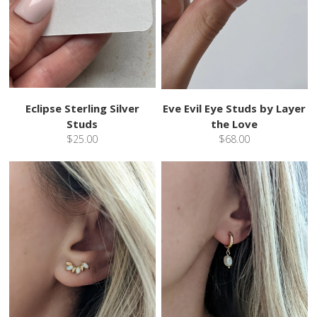
Eclipse Sterling Silver
Eve Evil Eye Studs by Layer
Studs
the Love
$25.00
$68.00