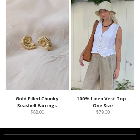
Gold Filled Chunky
100% Linen Vest Top -
Seashell Earrings
One Size
$88.00
$79.00