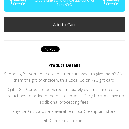
Orders ship same or next day via UPS
from NYC
Product Details
Shopping for someone else but not sure what to give them? Give
them the gift of choice with a Local Color NYC gift card.
Digital Gift Cards are delivered imediately by email and contain
instructions to redeem them at checkout. Our gift cards have no
additional processing fees.
Physical Gift Cards are available in our Greenpoint store.
Gift Cards never expire!