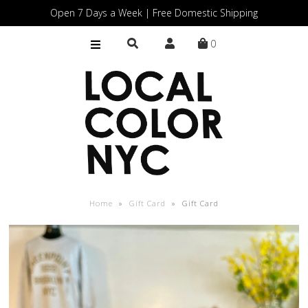
Open 7 Days a Week | Free Domestic Shipping
0
Home
Shop
Gift Cards
Home
»
Gift Card
»
Gift Card