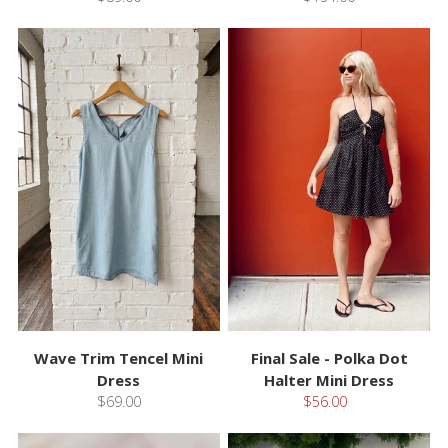
Wave Trim Tencel Mini
Final Sale - Polka Dot
Dress
Halter Mini Dress
$69.00
$56.00