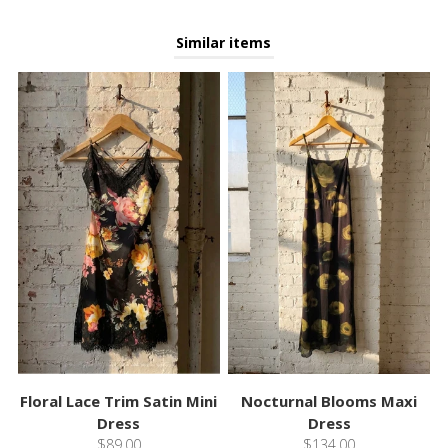
Similar items
Floral Lace Trim Satin Mini
Nocturnal Blooms Maxi
Dress
Dress
$89.00
$134.00