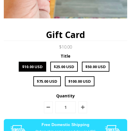
Gift Card
$10.00
Title
$10.00 USD
$25.00 USD
$50.00 USD
$75.00 USD
$100.00 USD
Quantity
Free Domestic Shipping