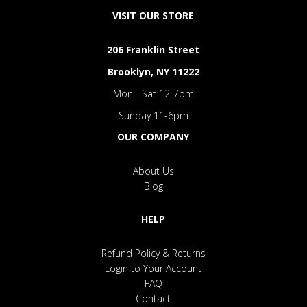
VISIT OUR STORE
206 Franklin Street
Brooklyn, NY 11222
Mon - Sat 12-7pm
Sunday 11-6pm
OUR COMPANY
About Us
Blog
HELP
Refund Policy & Returns
Login to Your Account
FAQ
Contact