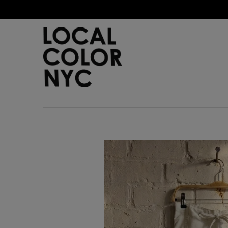
Home
Shop
Gift Cards