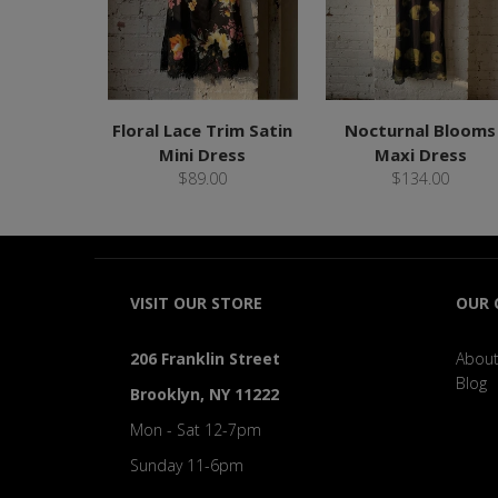
Floral Lace Trim Satin
Nocturnal Blooms
Mini Dress
Maxi Dress
$89.00
$134.00
VISIT OUR STORE
OUR
206 Franklin Street
About
Blog
Brooklyn, NY 11222
Mon - Sat 12-7pm
Sunday 11-6pm