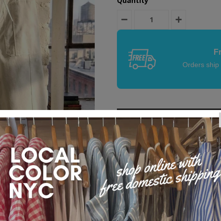
Quantity
F
Orders ship
Product Details
Easy Going Barrel Pants. These a
Large front patch pockets, back p
style, voluminous through leg, wi