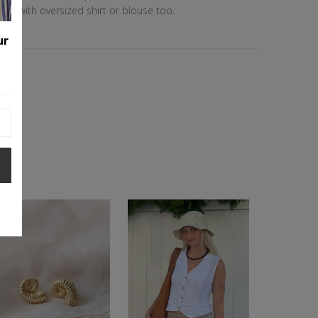
ook with oversized shirt or blouse too.
ester
ur