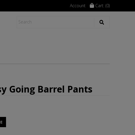
Account
Cart: (
0
)
asy Going Barrel Pants
E