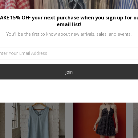
or tank top. Loose and relaxed l
The stats: 75% Cotton, 25% Poly
AKE 15% OFF your next purchase when you sign up for o
email list!
You'll be the first to know about new arrivals, sales, and events!
Similar items