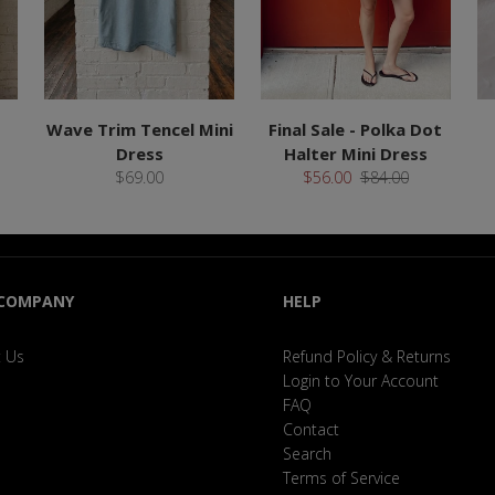
Wave Trim Tencel Mini
Final Sale - Polka Dot
Dress
Halter Mini Dress
$69.00
$56.00
$84.00
 COMPANY
HELP
 Us
Refund Policy & Returns
Login to Your Account
FAQ
Contact
Search
Terms of Service