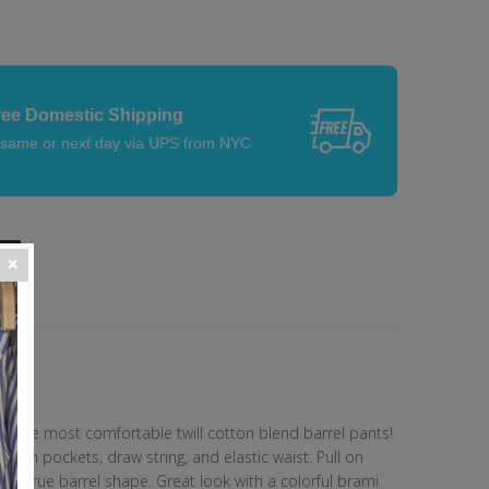
ree Domestic Shipping
 same or next day via UPS from NYC
re the most comfortable twill cotton blend barrel pants!
atch pockets, draw string, and elastic waist. Pull on
th a true barrel shape. Great look with a colorful brami