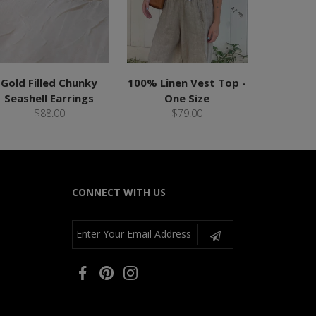
Gold Filled Chunky
100% Linen Vest Top -
Seashell Earrings
One Size
$88.00
$79.00
CONNECT WITH US