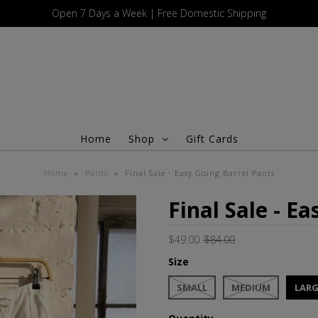
Open 7 Days a Week | Free Domestic Shipping
Home
Shop
Gift Cards
Home
»
Pants
»
Final Sale - Easy Going Barrel Pants
Final Sale - E
$49.00
$84.00
Size
SMALL
MEDIUM
LARG