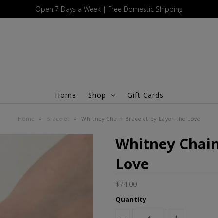
Open 7 Days a Week | Free Domestic Shipping
Home
Shop
Gift Cards
Home
»
Bracelet
»
Whitney Chain Bracelet by Layer the Love
Whitney Chain
Love
$74.00
Quantity