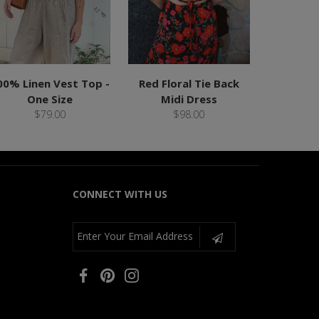
00% Linen Vest Top -
Red Floral Tie Back
One Size
Midi Dress
$79.00
$98.00
CONNECT WITH US