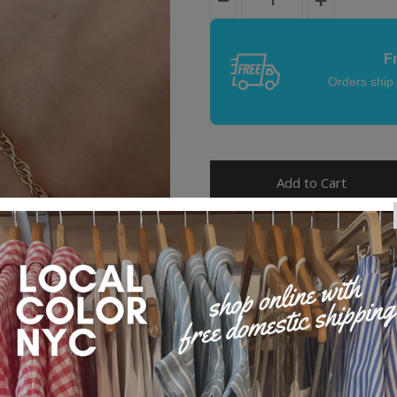
F
Orders ship
Product Details
Our Whitney chain features a subt
intertwined design. Wear it solo o
bracelet stack.
Made with love in Brooklyn, N