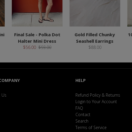
ni
Final Sale - Polka Dot
Gold Filled Chunky
1
Halter Mini Dress
Seashell Earrings
$56.00
$93.00
$88.00
 COMPANY
HELP
 Us
Refund Policy & Returns
Login to Your Account
FAQ
Contact
Search
Terms of Service