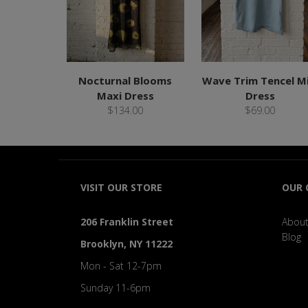
Nocturnal Blooms
Wave Trim Tencel Mi
Maxi Dress
Dress
$134.00
$69.00
VISIT OUR STORE
OUR
206 Franklin Street
About
Blog
Brooklyn, NY 11222
Mon - Sat 12-7pm
Sunday 11-6pm