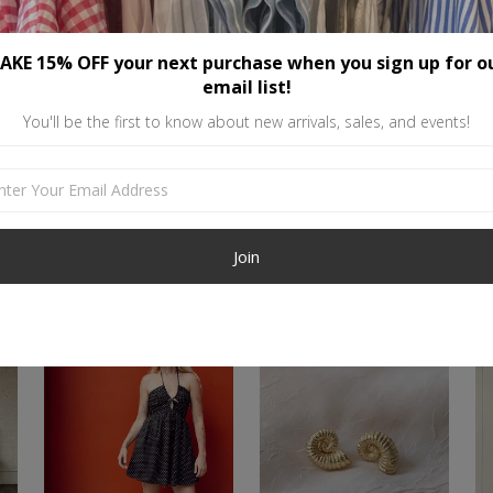
Gold-filled is high quality, durab
if cared for properly. To maintai
AKE 15% OFF your next purchase when you sign up for o
chemicals like perfume or other 
email list!
with. This material also works gr
You'll be the first to know about new arrivals, sales, and events!
Similar items