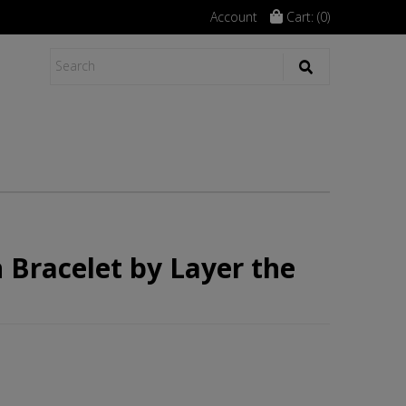
Account
Cart: (
0
)
 Bracelet by Layer the