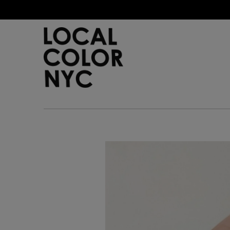
Home
Shop
Gift Cards