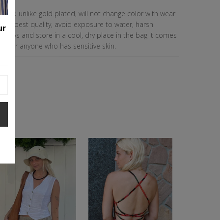
le, and unlike gold plated, will not change color with wear
n the best quality, avoid exposure to water, harsh
ur
sprays and store in a cool, dry place in the bag it comes
eat for anyone who has sensitive skin.