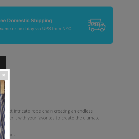
ree Domestic Shipping
 same or next day via UPS from NYC
le yet intricate rope chain creating an endless
r layer it with your favorites to create the ultimate
ew York.