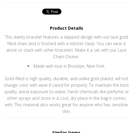
Product Details
This dainty bracelet features a dapped design with our lace gold
filled chain and is finished with a lobster clasp. You can wear it
alone or stack with other bracelets. Make it a set with our Lace
Chain Choker.
Made with love in Brooklyn, New York.
Gold-filled is high quality, durable, and unlike gold plated, will not
change color with wear if cared for properly. To maintain the best
quality, avoid exposure to water, harsh chemicals like perfume or
other sprays and store in a cool, dry place in the bag it comes
with. This material also works great for anyone who has sensitive
skin.
Similar items