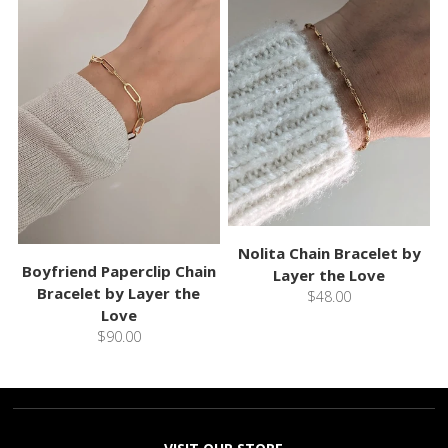
Nolita Chain Bracelet by
Boyfriend Paperclip Chain
Layer the Love
Bracelet by Layer the
$48.00
Love
$90.00