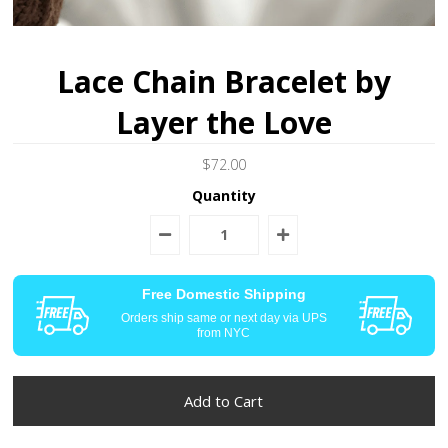
Lace Chain Bracelet by
Layer the Love
$72.00
Quantity
Free Domestic Shipping
Orders ship same or next day via UPS
from NYC