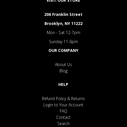
VISIT OUR STORE
206 Franklin Street
Brooklyn, NY 11222
Mon - Sat 12-7pm
Sunday 11-6pm
OUR COMPANY
About Us
Blog
HELP
Refund Policy & Returns
Login to Your Account
FAQ
Contact
Search