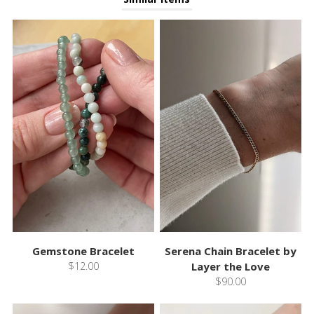
Gemstone Bracelet
Serena Chain Bracelet by
$12.00
Layer the Love
$90.00