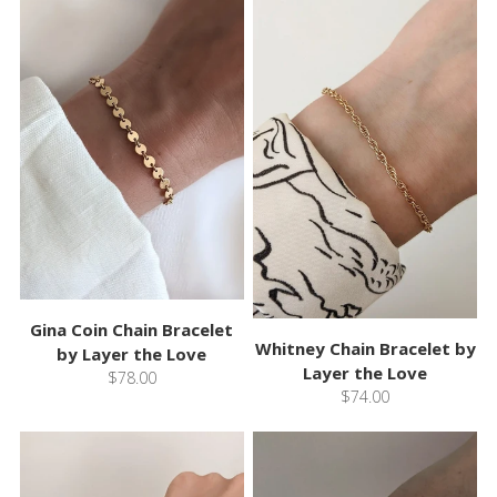
Gina Coin Chain Bracelet
Whitney Chain Bracelet by
by Layer the Love
Layer the Love
$78.00
$74.00