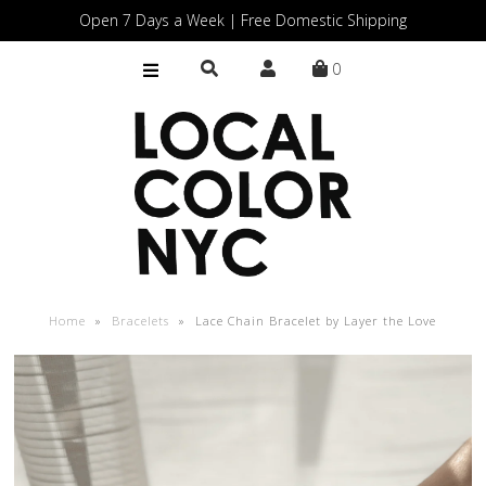
Open 7 Days a Week | Free Domestic Shipping
0
Home
Shop
Gift Cards
Home
»
Bracelets
»
Lace Chain Bracelet by Layer the Love