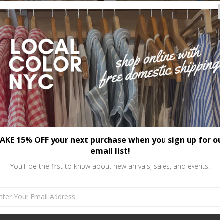
AKE 15% OFF your next purchase when you sign up for o
email list!
You'll be the first to know about new arrivals, sales, and events!
Deco Lace Sleeve Top
Reversible Lace Crop To
$56.00
$35.00