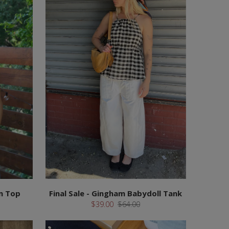
m Top
Final Sale - Gingham Babydoll Tank
$39.00
$64.00