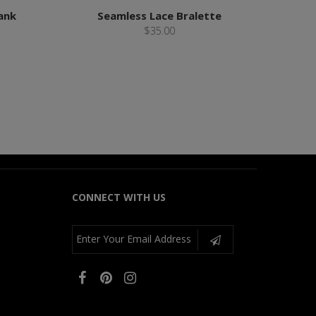
ank
Seamless Lace Bralette
$35.00
CONNECT WITH US