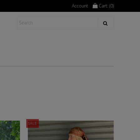
Account
Cart: (
0
)
SALE