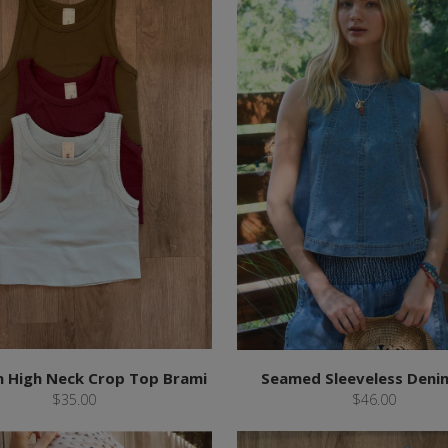
 High Neck Crop Top Brami
Seamed Sleeveless Deni
$35.00
$46.00