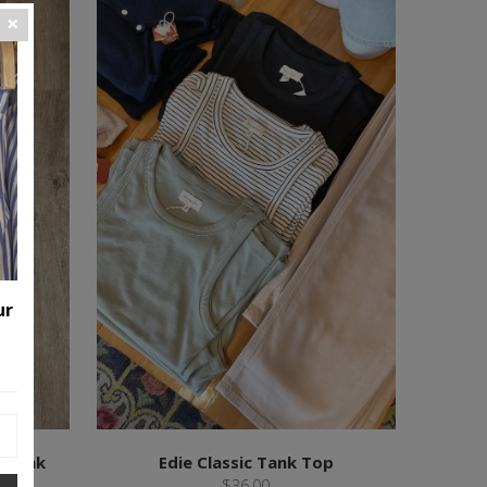
ur
p Tank
Edie Classic Tank Top
$36.00