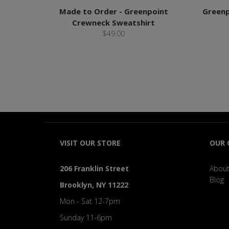
Made to Order - Greenpoint
Greenp
Crewneck Sweatshirt
$49.00
VISIT OUR STORE
OUR
206 Franklin Street
About
Blog
Brooklyn, NY 11222
Mon - Sat 12-7pm
Sunday 11-6pm