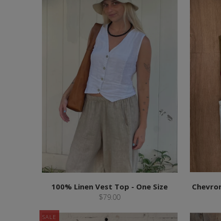
100% Linen Vest Top - One Size
Chevron
$79.00
SALE