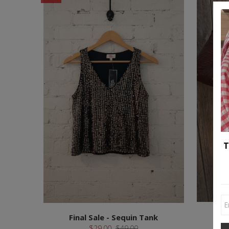
T
Final Sale - Sequin Tank
$29.00
$49.00