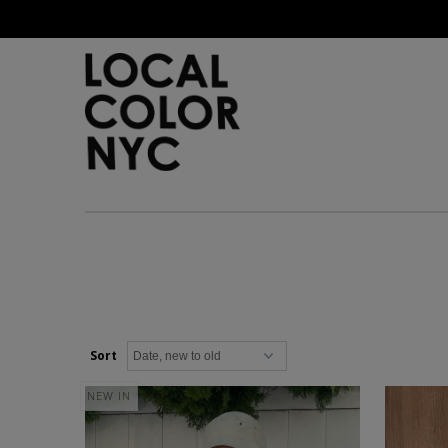
Home
Shop
Gift Cards
Sort
NEW IN