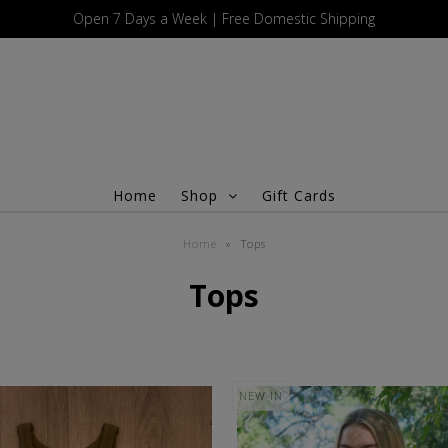
Open 7 Days a Week | Free Domestic Shipping
Home
Shop
Gift Cards
Home
»
Tops
Tops
NEW IN