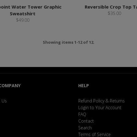
oint Water Tower Graphic
Reversible Crop Top T
Sweatshirt
$35.00
$49.00
Showing items 1-12 of 12.
 COMPANY
HELP
 Us
Refund Policy & Returns
Login to Your Account
FAQ
Contact
Search
Terms of Service