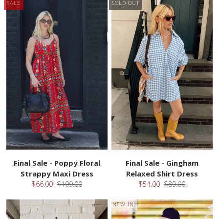
SALE
SOLD OUT
Final Sale - Poppy Floral
Final Sale - Gingham
Strappy Maxi Dress
Relaxed Shirt Dress
$66.00
$109.00
$54.00
$89.00
NEW IN