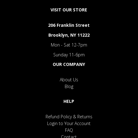
VISIT OUR STORE
206 Franklin Street
Brooklyn, NY 11222
Mon - Sat 12-7pm
Sunday 11-6pm
OUR COMPANY
About Us
Blog
HELP
Refund Policy & Returns
Login to Your Account
FAQ
Contact