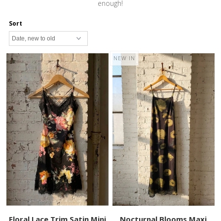
enough!
Sort
NEW IN
Floral Lace Trim Satin Mini
Nocturnal Blooms Maxi