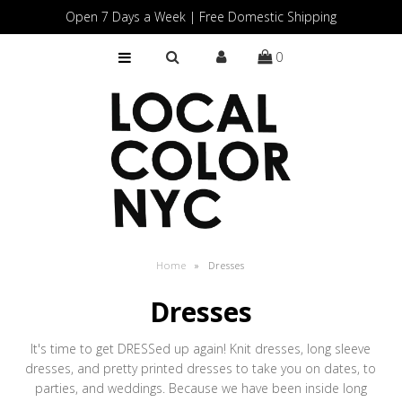
Open 7 Days a Week | Free Domestic Shipping
0
Home
Shop
Gift Cards
Home
»
Dresses
Dresses
It's time to get DRESSed up again! Knit dresses, long sleeve
dresses, and pretty printed dresses to take you on dates, to
parties, and weddings. Because we have been inside long