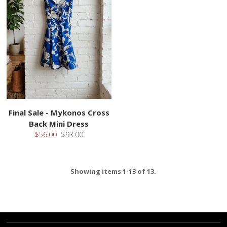
Final Sale - Mykonos Cross
Back Mini Dress
$56.00
$93.00
Showing items 1-13 of 13.