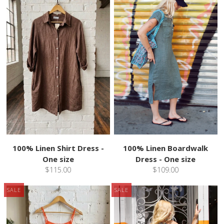
100% Linen Shirt Dress -
100% Linen Boardwalk
One size
Dress - One size
$115.00
$109.00
SALE
SALE