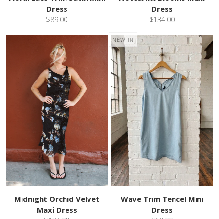
Dress
Dress
$89.00
$134.00
NEW IN
Midnight Orchid Velvet
Wave Trim Tencel Mini
Maxi Dress
Dress