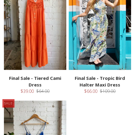
Final Sale - Tiered Cami
Final Sale - Tropic Bird
Dress
Halter Maxi Dress
$39.00
$64.00
$66.00
$109.00
SALE