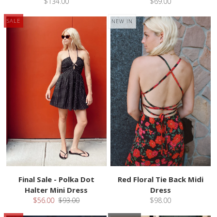
$134.00
$69.00
SALE
NEW IN
Final Sale - Polka Dot
Red Floral Tie Back Midi
Halter Mini Dress
Dress
$56.00
$93.00
$98.00