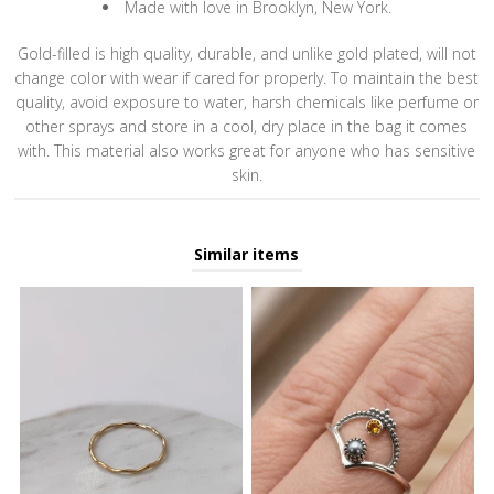
Made with love in Brooklyn, New York.
Gold-filled is high quality, durable, and unlike gold plated, will not
change color with wear if cared for properly. To maintain the best
quality, avoid exposure to water, harsh chemicals like perfume or
other sprays and store in a cool, dry place in the bag it comes
with. This material also works great for anyone who has sensitive
skin.
Similar items