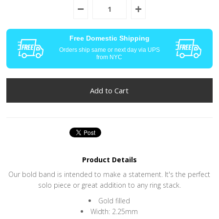
Free Domestic Shipping
Orders ship same or next day via UPS
from NYC
Product Details
Our bold band is intended to make a statement. It's the perfect
solo piece or great addition to any ring stack.
Gold filled
Width: 2.25mm