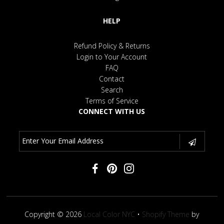
HELP
Refund Policy & Returns
Login to Your Account
FAQ
Contact
Search
Terms of Service
CONNECT WITH US
Copyright © 2026
Local Color NYC
•
Shopify Theme
by