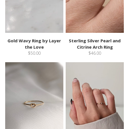
Gold Wavy Ring by Layer
Sterling Silver Pearl and
the Love
Citrine Arch Ring
$50.00
$46.00