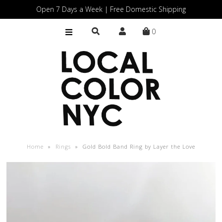
Open 7 Days a Week | Free Domestic Shipping
0
Home
Shop
Gift Cards
Home
»
Rings
»
Gold Bold Band Ring by Layer the Love