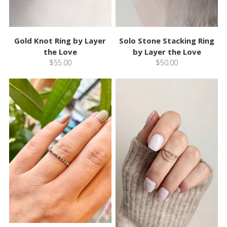
Gold Knot Ring by Layer
Solo Stone Stacking Ring
the Love
by Layer the Love
$55.00
$50.00