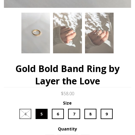
Gold Bold Band Ring by
Layer the Love
$58.00
Size
4
5
6
7
8
9
Quantity