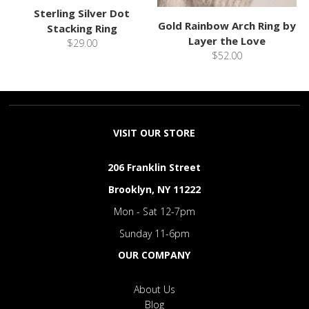
Sterling Silver Dot
Gold Rainbow Arch Ring by
Stacking Ring
Layer the Love
$29.00
$52.00
VISIT OUR STORE
206 Franklin Street
Brooklyn, NY 11222
Mon - Sat 12-7pm
Sunday 11-6pm
OUR COMPANY
About Us
Blog