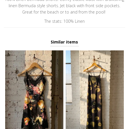
linen Bermuda style shorts. Jet black with front side pockets.
Great for the beach or to and from the pool!
The stats: 100% Linen
Similar items