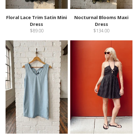
Floral Lace Trim Satin Mini
Nocturnal Blooms Maxi
Dress
Dress
$89.00
$134.00