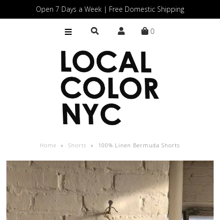
Open 7 Days a Week | Free Domestic Shipping
0
Home
Shop
Gift Cards
Home
»
Shorts
»
100% Linen Bermuda Shorts