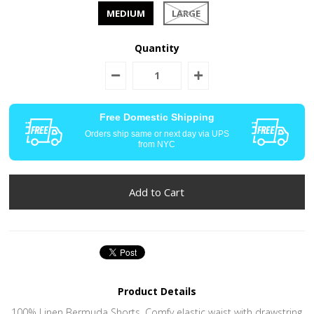
MEDIUM
LARGE
Quantity
Free Domestic Shipping
Orders ship same or next day via UPS
from NYC
Product Details
100% Linen Bermuda Shorts. Comfy elastic waist with drawstring