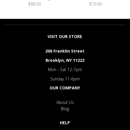
$88.00
$79.00
VISIT OUR STORE
206 Franklin Street
Brooklyn, NY 11222
Mon - Sat 12-7pm
Sunday 11-6pm
OUR COMPANY
About Us
Blog
HELP