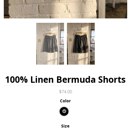
100% Linen Bermuda Shorts
$74.00
Color
Size