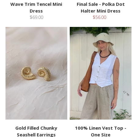
Wave Trim Tencel Mini
Final Sale - Polka Dot
Dress
Halter Mini Dress
$69.00
$56.00
Gold Filled Chunky
100% Linen Vest Top -
Seashell Earrings
One Size