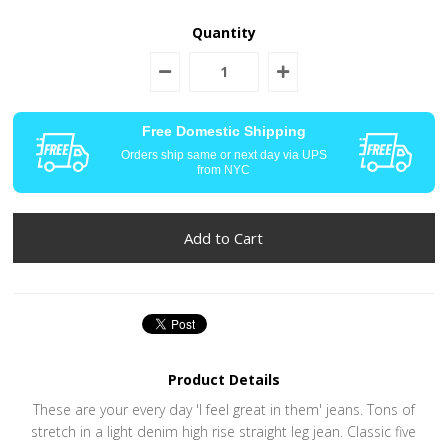
Quantity
Free Domestic Shipping
Orders ship same or next day via UPS
from NYC
Product Details
These are your every day 'I feel great in them' jeans. Tons of
stretch in a light denim high rise straight leg jean. Classic five