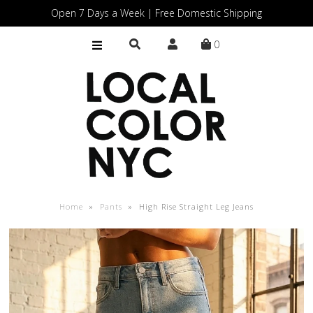
Open 7 Days a Week | Free Domestic Shipping
0
Home
Shop
Gift Cards
Home
»
Pants
»
High Rise Straight Leg Jeans