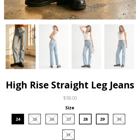
High Rise Straight Leg Jeans
$98.00
Size
24
25
26
27
28
29
30
31