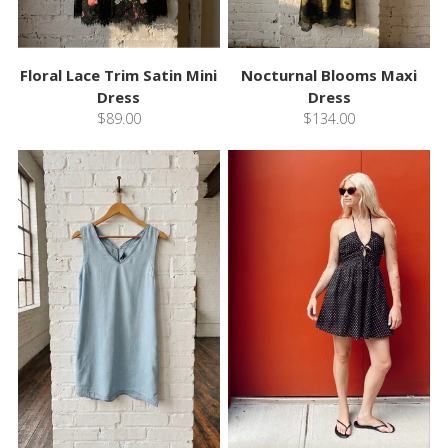
Floral Lace Trim Satin Mini
Nocturnal Blooms Maxi
Dress
Dress
$89.00
$134.00