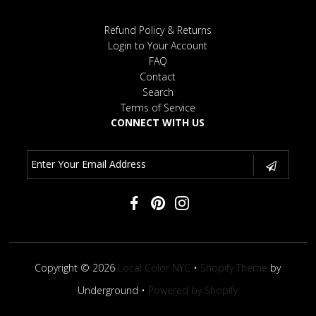
Refund Policy & Returns
Login to Your Account
FAQ
Contact
Search
Terms of Service
CONNECT WITH US
Copyright © 2026
Local Color NYC
•
Shopify Theme
by
Underground •
Powered by Shopify