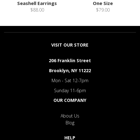
Seashell Earrings
One Size
$88.00
$79.00
VISIT OUR STORE
206 Franklin Street
Brooklyn, NY 11222
Mon - Sat 12-7pm
Sunday 11-6pm
OUR COMPANY
About Us
Blog
HELP