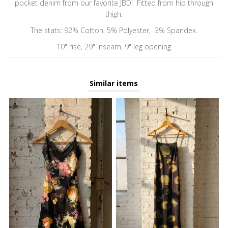
pocket denim from our favorite JBD! Fitted from hip through
thigh.
The stats: 92% Cotton, 5% Polyester, 3% Spandex.
10" rise, 29" inseam, 9" leg opening
Similar items