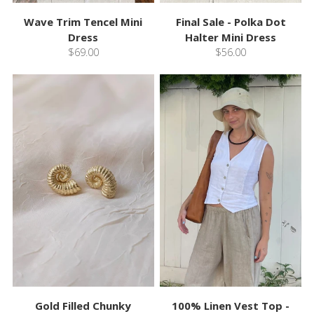
Wave Trim Tencel Mini
Final Sale - Polka Dot
Dress
Halter Mini Dress
$69.00
$56.00
Gold Filled Chunky
100% Linen Vest Top -