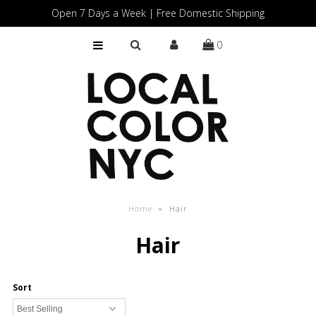
Open 7 Days a Week | Free Domestic Shipping
0
Home
Shop
Gift Cards
Home
»
Hair
Hair
Sort