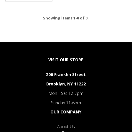
Showing items 1-0 of 0.
VISIT OUR STORE
206 Franklin Street
Brooklyn, NY 11222
Mon - Sat 12-7pm
Sunday 11-6pm
OUR COMPANY
About Us