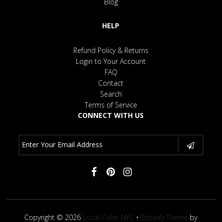
Blog
HELP
Refund Policy & Returns
Login to Your Account
FAQ
Contact
Search
Terms of Service
CONNECT WITH US
Copyright © 2026
Local Color NYC
•
Shopify Theme
by