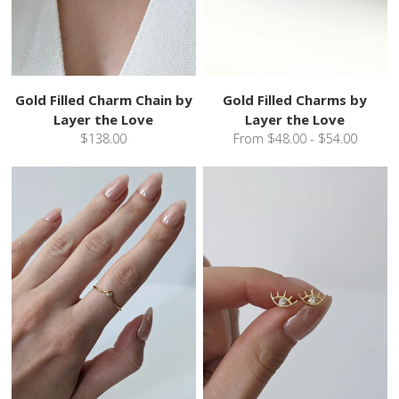
Gold Filled Charm Chain by
Gold Filled Charms by
Layer the Love
Layer the Love
$138.00
From $48.00 - $54.00