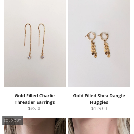
Gold Filled Charlie
Gold Filled Shea Dangle
Threader Earrings
Huggies
$88.00
$129.00
SOLD OUT