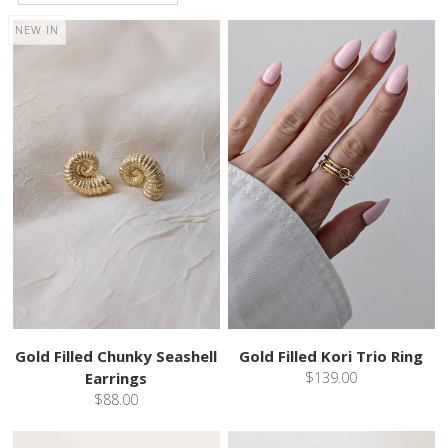
NEW IN
Gold Filled Chunky Seashell
Gold Filled Kori Trio Ring
Earrings
$139.00
$88.00