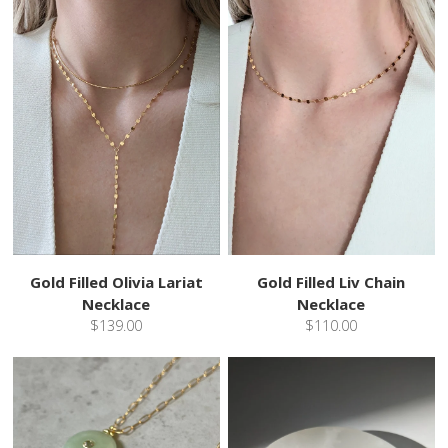
Gold Filled Olivia Lariat
Gold Filled Liv Chain
Necklace
Necklace
$139.00
$110.00