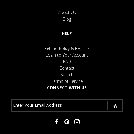
About Us
Blog
HELP
Refund Policy & Returns
Login to Your Account
FAQ
Contact
Search
Terms of Service
CONNECT WITH US