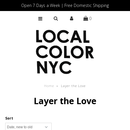
Open 7 Days a Week | Free Domestic Shipping
0
Home
Shop
Gift Cards
Home
»
Layer the Love
Layer the Love
Sort