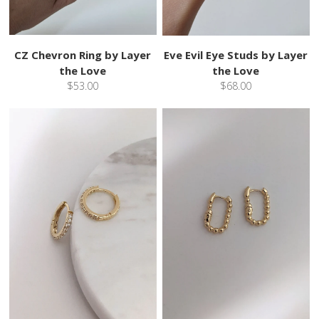
CZ Chevron Ring by Layer
Eve Evil Eye Studs by Layer
the Love
the Love
$53.00
$68.00