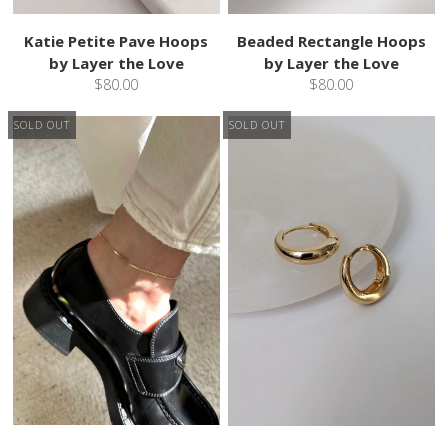
Katie Petite Pave Hoops
Beaded Rectangle Hoops
by Layer the Love
by Layer the Love
$80.00
$80.00
SOLD OUT
SOLD OUT