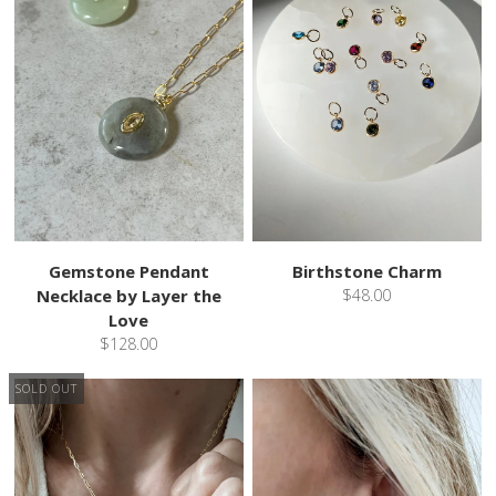
Gemstone Pendant
Birthstone Charm
Necklace by Layer the
$48.00
Love
$128.00
SOLD OUT