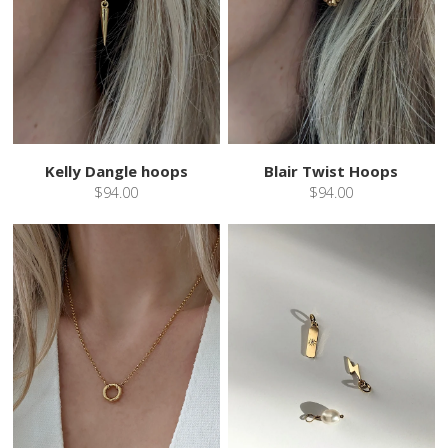
Kelly Dangle hoops
Blair Twist Hoops
$94.00
$94.00