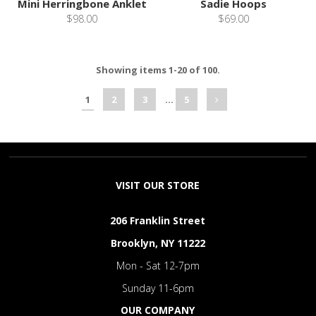
Mini Herringbone Anklet
Sadie Hoops
$98.00
$69.00
Showing items 1-20 of 100.
1
2
3
…
5
VISIT OUR STORE
206 Franklin Street
Brooklyn, NY 11222
Mon - Sat 12-7pm
Sunday 11-6pm
OUR COMPANY