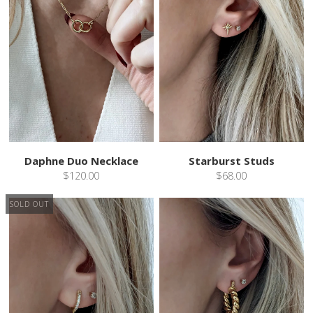
Daphne Duo Necklace
Starburst Studs
$120.00
$68.00
SOLD OUT