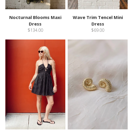
Nocturnal Blooms Maxi
Wave Trim Tencel Mini
Dress
Dress
$134.00
$69.00