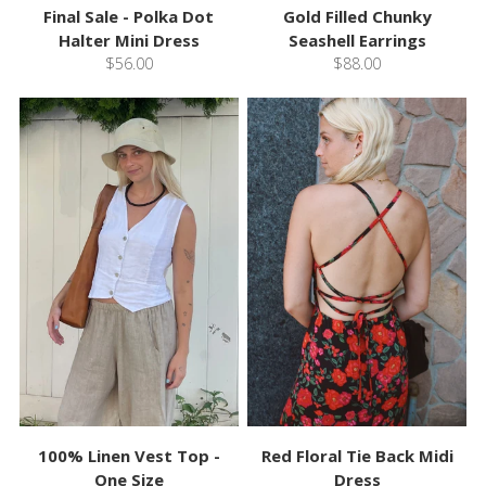
Final Sale - Polka Dot
Gold Filled Chunky
Halter Mini Dress
Seashell Earrings
$56.00
$88.00
100% Linen Vest Top -
Red Floral Tie Back Midi
One Size
Dress