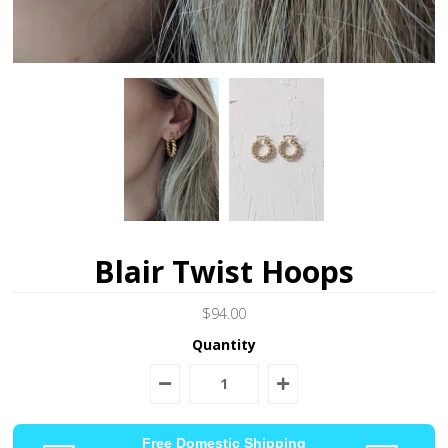
Blair Twist Hoops
$94.00
Quantity
Free Domestic Shipping