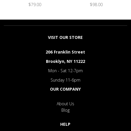
$79.00
$98.00
VISIT OUR STORE
206 Franklin Street
Brooklyn, NY 11222
Mon - Sat 12-7pm
Sunday 11-6pm
OUR COMPANY
About Us
Blog
HELP