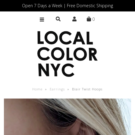
Open 7 Days a Week | Free Domestic Shipping
0
Home
Shop
Gift Cards
Home
»
Earrings
»
Blair Twist Hoops