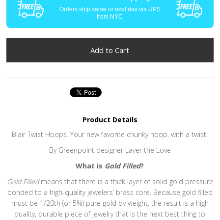
Orders ship same or next day via UPS
from NYC
Product Details
Blair Twist Hoops. Your new favorite chunky hoop, with a twist.
By Greenpoint designer Layer the Love
What is
Gold Filled
?
Gold Filled
means that there is a thick layer of solid gold pressure
bonded to a high-quality jewelers’ brass core. Because gold filled
must be 1/20th (or 5%) pure gold by weight, the result is a high
quality, durable piece of jewelry that is the next best thing to