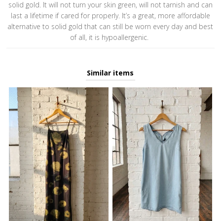
solid gold. It will not turn your skin green, will not tarnish and can
last a lifetime if cared for properly. It’s a great, more affordable
alternative to solid gold that can still be worn every day and best
of all, it is hypoallergenic.
Similar items