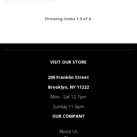
Showing items 1-0 of 0.
VISIT OUR STORE
206 Franklin Street
Brooklyn, NY 11222
Mon - Sat 12-7pm
Sunday 11-6pm
OUR COMPANY
About Us