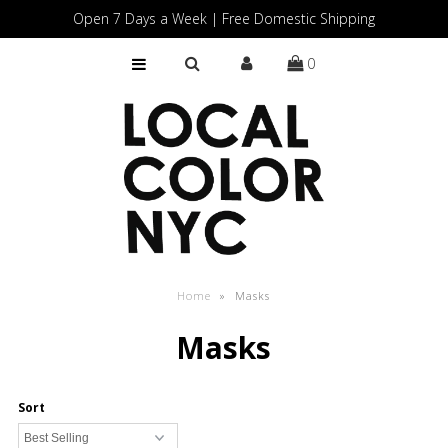
Open 7 Days a Week | Free Domestic Shipping
0
Home
Shop
Gift Cards
Home
»
Masks
Masks
Sort