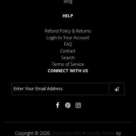
Blog
HELP
Refund Policy & Returns
Login to Your Account
FAQ
Contact
Search
Terms of Service
CONNECT WITH US
Copyright © 2026
Local Color NYC
•
Shopify Theme
by