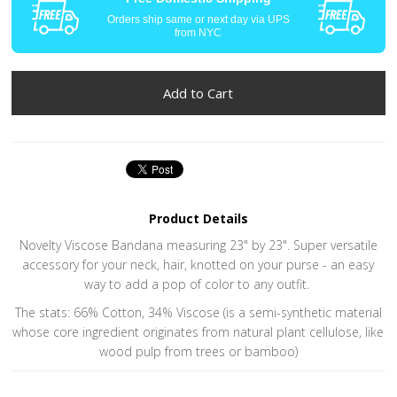
Orders ship same or next day via UPS
from NYC
Product Details
Novelty Viscose Bandana measuring 23" by 23". Super versatile
accessory for your neck, hair, knotted on your purse - an easy
way to add a pop of color to any outfit.
The stats: 66% Cotton, 34% Viscose (is a semi-synthetic material
whose core ingredient originates from natural plant cellulose, like
wood pulp from trees or bamboo)