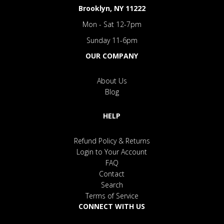
Brooklyn, NY 11222
Mon - Sat 12-7pm
Sunday 11-6pm
OUR COMPANY
About Us
Blog
HELP
Refund Policy & Returns
Login to Your Account
FAQ
Contact
Search
Terms of Service
CONNECT WITH US