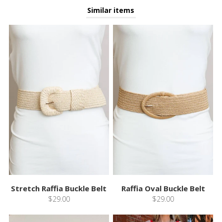
Similar items
Stretch Raffia Buckle Belt
Raffia Oval Buckle Belt
$29.00
$29.00