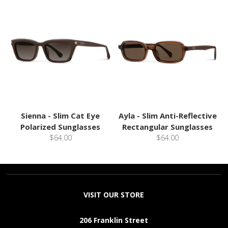
Sienna - Slim Cat Eye
Ayla - Slim Anti-Reflective
Polarized Sunglasses
Rectangular Sunglasses
$64.00
$64.00
VISIT OUR STORE
206 Franklin Street