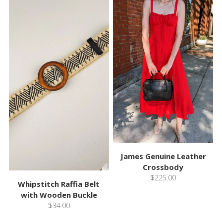
James Genuine Leather
Crossbody
$225.00
Whipstitch Raffia Belt
with Wooden Buckle
$34.00