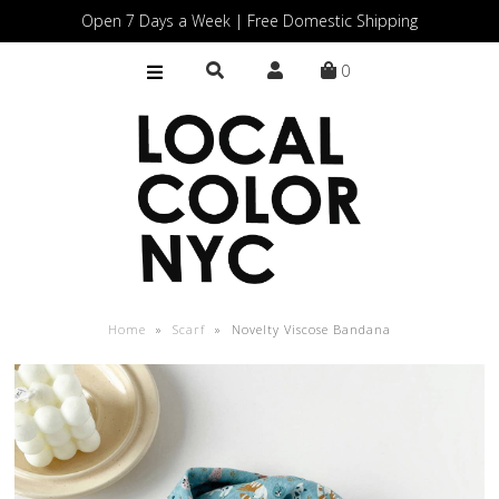
Open 7 Days a Week | Free Domestic Shipping
0
Home
Shop
Gift Cards
Home
»
Scarf
»
Novelty Viscose Bandana