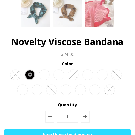
Novelty Viscose Bandana
$24.00
Color
Quantity
Free Domestic Shipping