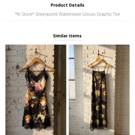
Product Details
*In Store* Greenpoint Watertower Unisex Graphic Tee
Similar items