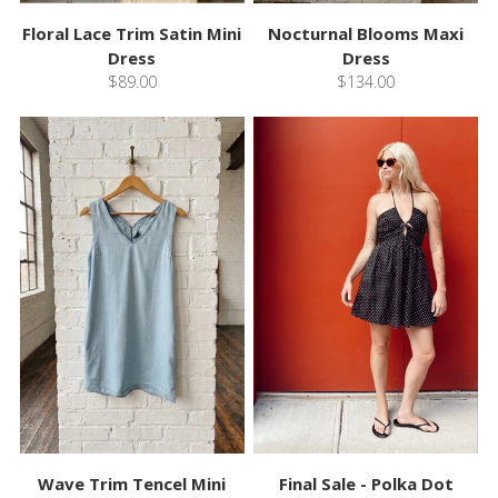
Floral Lace Trim Satin Mini
Nocturnal Blooms Maxi
Dress
Dress
$89.00
$134.00
Wave Trim Tencel Mini
Final Sale - Polka Dot