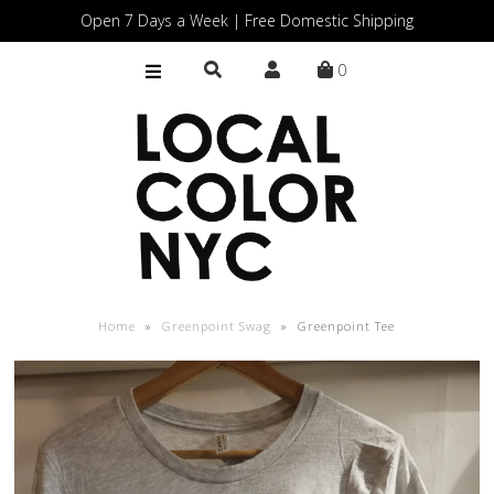
Open 7 Days a Week | Free Domestic Shipping
0
Home
Shop
Gift Cards
Home
»
Greenpoint Swag
»
Greenpoint Tee