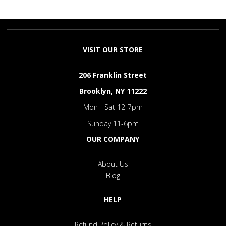
VISIT OUR STORE
206 Franklin Street
Brooklyn, NY 11222
Mon - Sat 12-7pm
Sunday 11-6pm
OUR COMPANY
About Us
Blog
HELP
Refund Policy & Returns