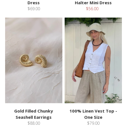
Dress
Halter Mini Dress
$69.00
$56.00
Gold Filled Chunky
100% Linen Vest Top -
Seashell Earrings
One Size
$88.00
$79.00