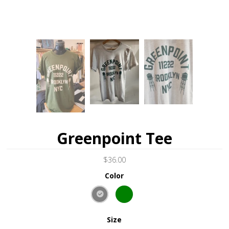
Greenpoint Tee
$36.00
Color
Size