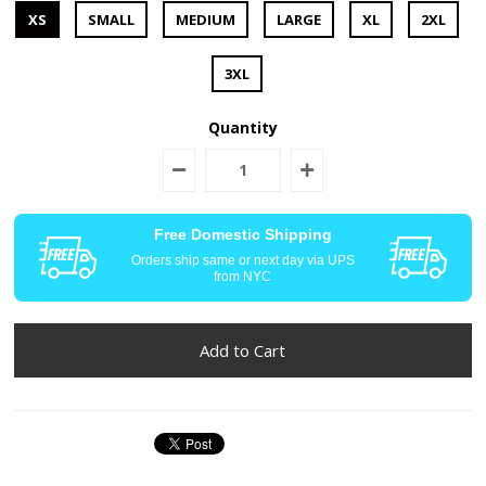
XS
SMALL
MEDIUM
LARGE
XL
2XL
3XL
Quantity
Free Domestic Shipping
Orders ship same or next day via UPS
from NYC