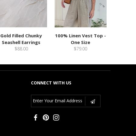
Gold Filled Chunky
100% Linen Vest Top -
Seashell Earrings
One Size
$88.00
$79.00
CONNECT WITH US