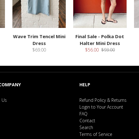
Wave Trim Tencel Mini
Final Sale - Polka Dot
Dress
Halter Mini Dress
$69.00
$56.00
$93.00
 COMPANY
HELP
 Us
Refund Policy & Returns
Login to Your Account
FAQ
Contact
Search
Terms of Service