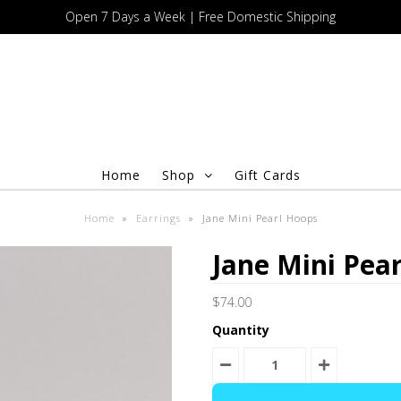
Open 7 Days a Week | Free Domestic Shipping
Home
Shop
Gift Cards
Home
»
Earrings
»
Jane Mini Pearl Hoops
Jane Mini Pea
$74.00
Quantity