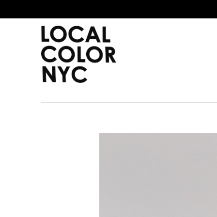
Home
Shop
Gift Cards