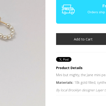
F
Orders ship
Product Details
Mini but mighty, the Jane mini p
Materials:
18k gold filled, synth
By local Brooklyn designer Layer 