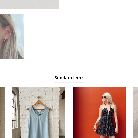
AKE 15% OFF your next purchase when you sign up for o
email list!
You'll be the first to know about new arrivals, sales, and events!
Similar items