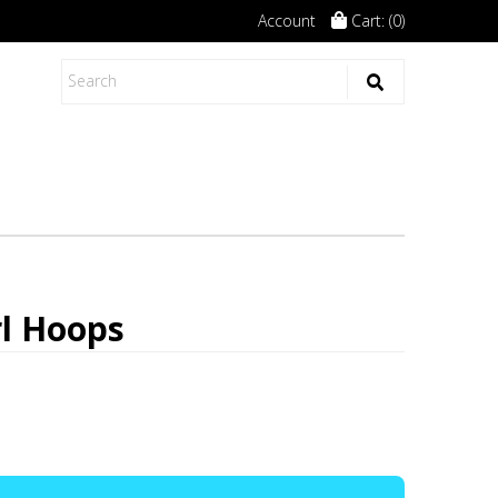
Account
Cart: (
0
)
rl Hoops