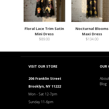
Floral Lace Trim Satin
Nocturnal Blooms
Mini Dress
Maxi Dress
$89.00
$134.00
VISIT OUR STORE
OUR
206 Franklin Street
About
Blog
Brooklyn, NY 11222
Mon - Sat 12-7pm
Sunday 11-6pm