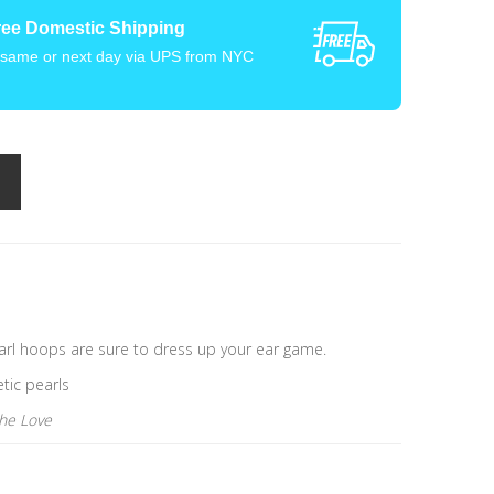
ree Domestic Shipping
 same or next day via UPS from NYC
earl hoops are sure to dress up your ear game.
etic pearls
the Love