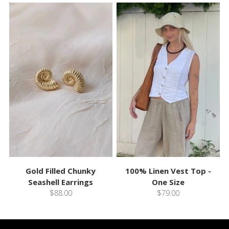
Gold Filled Chunky
100% Linen Vest Top -
Seashell Earrings
One Size
$88.00
$79.00