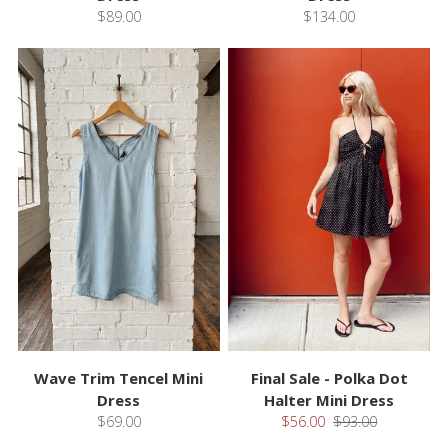
$89.00
$134.00
Wave Trim Tencel Mini
Final Sale - Polka Dot
Dress
Halter Mini Dress
$69.00
$56.00
$93.00