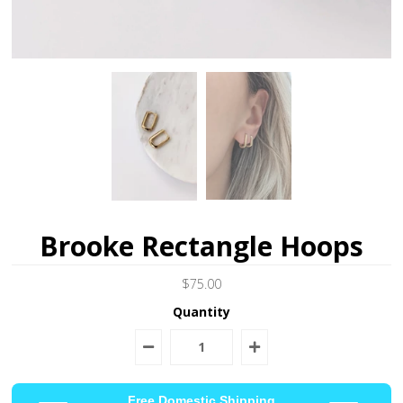
Brooke Rectangle Hoops
$75.00
Quantity
Free Domestic Shipping