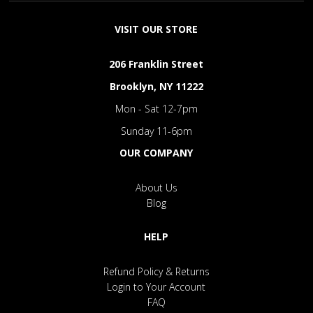
VISIT OUR STORE
206 Franklin Street
Brooklyn, NY 11222
Mon - Sat 12-7pm
Sunday 11-6pm
OUR COMPANY
About Us
Blog
HELP
Refund Policy & Returns
Login to Your Account
FAQ