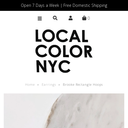
Open 7 Days a Week | Free Domestic Shipping
0
Home
Shop
Gift Cards
Home
»
Earrings
»
Brooke Rectangle Hoops