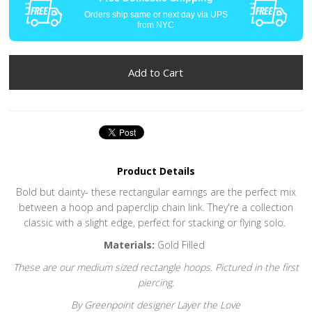
Orders ship same or next day via UPS
from NYC
Product Details
Bold but dainty- these rectangular earrings are the perfect mix
between a hoop and paperclip chain link. They're a collection
classic with a slight edge, perfect for stacking or flying solo.
Materials:
Gold Filled
These are our medium sized rectangle hoops. Pictured in the first
piercing.
By Greenpoint designer Layer the Love