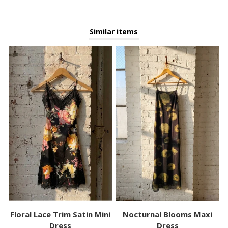
Similar items
Floral Lace Trim Satin Mini
Nocturnal Blooms Maxi
Dress
Dress