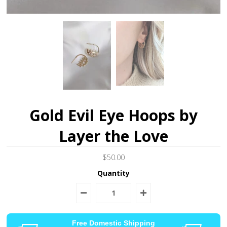
Gold Evil Eye Hoops by
Layer the Love
$50.00
Quantity
Free Domestic Shipping