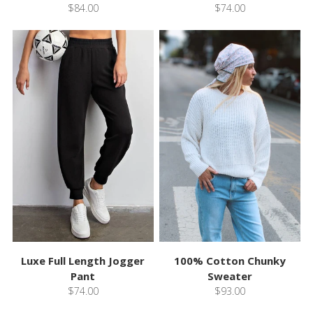
$84.00
$74.00
Luxe Full Length Jogger
100% Cotton Chunky
Pant
Sweater
$74.00
$93.00