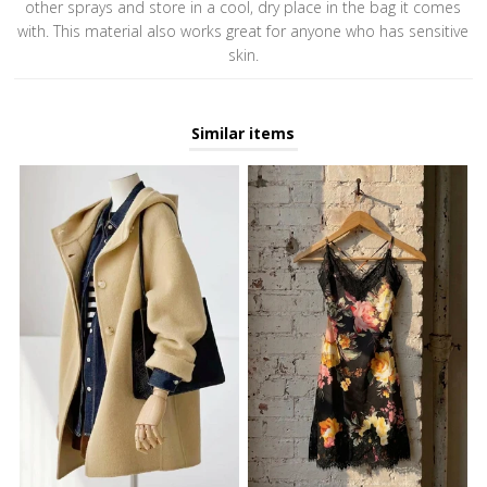
other sprays and store in a cool, dry place in the bag it comes
with. This material also works great for anyone who has sensitive
skin.
Similar items