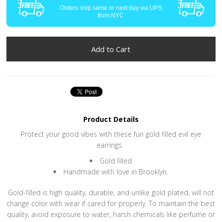
Orders ship same or next day via UPS
from NYC
Product Details
Protect your good vibes with these fun gold filled evil eye
earrings.
Gold filled
Handmade with love in Brooklyn.
Gold-filled is high quality, durable, and unlike gold plated, will not
change color with wear if cared for properly. To maintain the best
quality, avoid exposure to water, harsh chemicals like perfume or