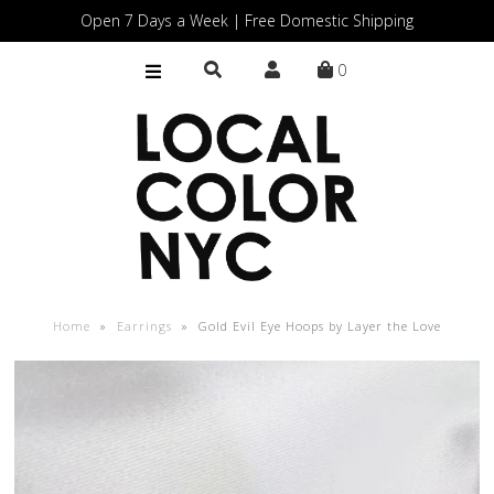
Open 7 Days a Week | Free Domestic Shipping
0
Home
Shop
Gift Cards
Home
»
Earrings
»
Gold Evil Eye Hoops by Layer the Love