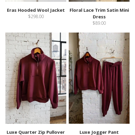
Eras Hooded Wool Jacket
Floral Lace Trim Satin Mini
$298.00
Dress
$89.00
Luxe Quarter Zip Pullover
Luxe Jogger Pant