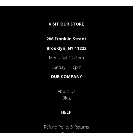
VISIT OUR STORE
206 Franklin Street
Brooklyn, NY 11222
Mon - Sat 12-7pm
Sunday 11-6pm
OUR COMPANY
About Us
Blog
HELP
Refund Policy & Returns